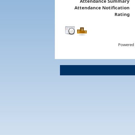
Attendance Summary
Attendance Notification
Rating
Powered