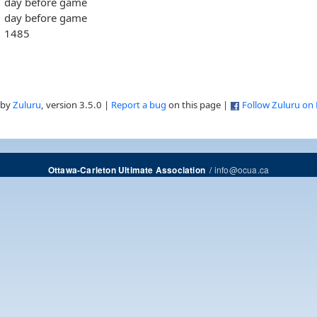
day before game
day before game
1485
 by
Zuluru
, version 3.5.0 |
Report a bug
on this page |
Follow Zuluru on
/
info@ocua.ca
Ottawa-Carleton Ultimate Association