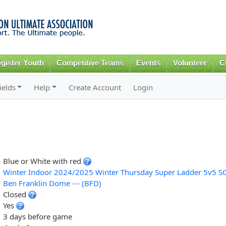
Skip to
main
content
gister Youth
Competitive Teams
Events
Volunteer
C
ields
Help
Create Account
Login
Blue or White with red
Winter Indoor 2024/2025 Winter Thursday Super Ladder 5v5 S
Ben Franklin Dome --- (BFD)
Closed
Yes
3 days before game