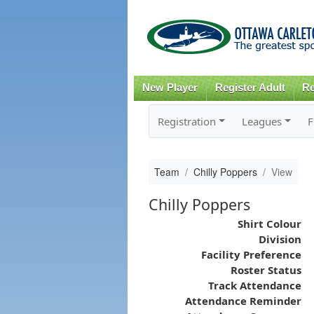
New Player
Register Adult
Re
Registration
Leagues
F
Team
Chilly Poppers
View
Chilly Poppers
Shirt Colour
Division
Facility Preference
Roster Status
Track Attendance
Attendance Reminder