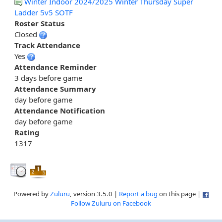
Winter Indoor 2024/2025 Winter Thursday Super
Ladder 5v5 SOTF
Roster Status
Closed
Track Attendance
Yes
Attendance Reminder
3 days before game
Attendance Summary
day before game
Attendance Notification
day before game
Rating
1317
Powered by
Zuluru
, version 3.5.0 |
Report a bug
on this page |
Follow Zuluru on Facebook