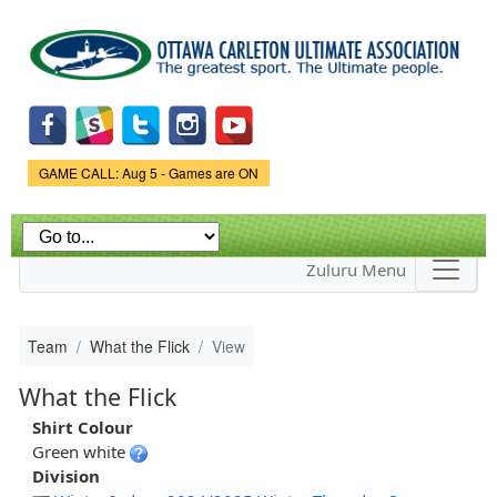
Skip to
main
content
Game Status.
GAME CALL: Aug 5 - Games are ON
Zuluru Menu
Team
What the Flick
View
What the Flick
Shirt Colour
Green white
Division