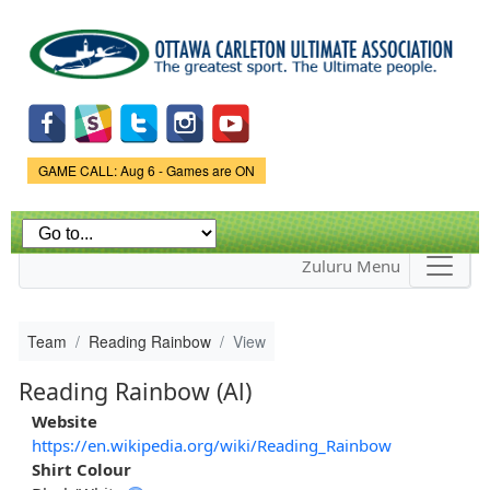
Skip to
main
content
Game Status.
GAME CALL: Aug 6 - Games are ON
Zuluru Menu
Team
Reading Rainbow
View
Reading Rainbow (Al)
Website
https://en.wikipedia.org/wiki/Reading_Rainbow
Shirt Colour