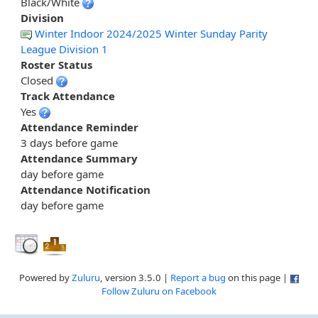
Black/White
Division
Winter Indoor 2024/2025 Winter Sunday Parity
League Division 1
Roster Status
Closed
Track Attendance
Yes
Attendance Reminder
3 days before game
Attendance Summary
day before game
Attendance Notification
day before game
Powered by
Zuluru
, version 3.5.0 |
Report a bug
on this page |
Follow Zuluru on Facebook