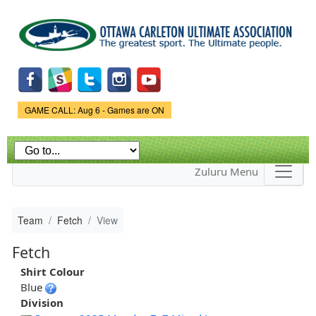
Skip to
main
content
Game Status.
GAME CALL: Aug 6 - Games are ON
Zuluru Menu
Team
Fetch
View
Fetch
Shirt Colour
Blue
Division