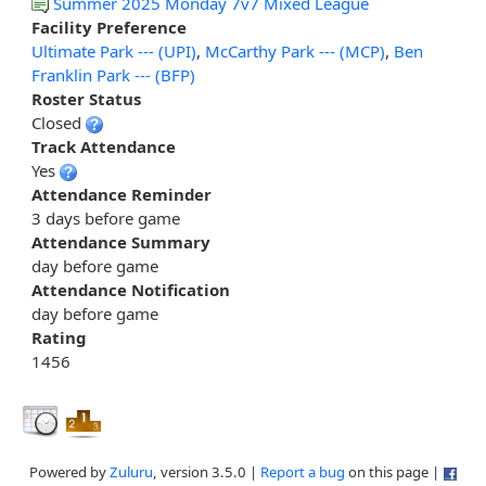
Summer 2025 Monday 7v7 Mixed League
Facility Preference
Ultimate Park --- (UPI)
,
McCarthy Park --- (MCP)
,
Ben
Franklin Park --- (BFP)
Roster Status
Closed
Track Attendance
Yes
Attendance Reminder
3 days before game
Attendance Summary
day before game
Attendance Notification
day before game
Rating
1456
Powered by
Zuluru
, version 3.5.0 |
Report a bug
on this page |