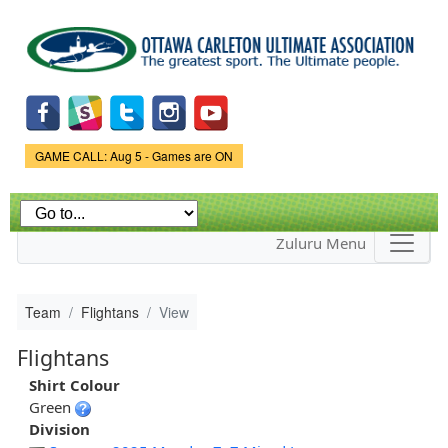
Skip to
main
content
Game Status.
GAME CALL: Aug 5 - Games are ON
Zuluru Menu
Team
Flightans
View
Flightans
Shirt Colour
Green
Division