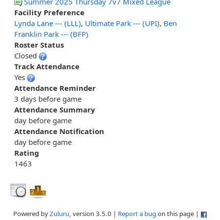
Summer 2025 Thursday 7v7 Mixed League
Facility Preference
Lynda Lane --- (LLL)
,
Ultimate Park --- (UPI)
,
Ben
Franklin Park --- (BFP)
Roster Status
Closed
Track Attendance
Yes
Attendance Reminder
3 days before game
Attendance Summary
day before game
Attendance Notification
day before game
Rating
1463
Powered by
Zuluru
, version 3.5.0 |
Report a bug
on this page |