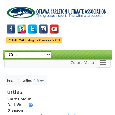
Skip to
main
content
Game Status.
GAME CALL: Aug 6 - Games are ON
Zuluru Menu
Team
Turtles
View
Turtles
Shirt Colour
Dark Green
Division