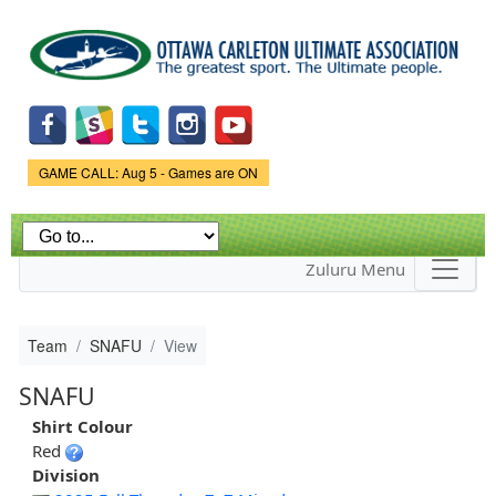
Skip to
main
content
Game Status.
GAME CALL: Aug 5 - Games are ON
Zuluru Menu
Team
SNAFU
View
SNAFU
Shirt Colour
Red
Division