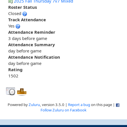
2025 Fall Thursday 7v7 Mixed
Roster Status
Closed
Track Attendance
Yes
Attendance Reminder
3 days before game
Attendance Summary
day before game
Attendance Notification
day before game
Rating
1502
Powered by
Zuluru
, version 3.5.0 |
Report a bug
on this page |
Follow Zuluru on Facebook