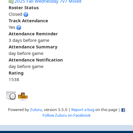
2025 Fall Wednesday 7v7 Mixed
Roster Status
Closed
Track Attendance
Yes
Attendance Reminder
3 days before game
Attendance Summary
day before game
Attendance Notification
day before game
Rating
1538
Powered by
Zuluru
, version 3.5.0 |
Report a bug
on this page |
Follow Zuluru on Facebook