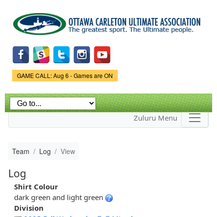
Skip to
main
content
Game Status.
GAME CALL: Aug 6 - Games are ON
Zuluru Menu
Team
Log
View
Log
Shirt Colour
dark green and light green
Division