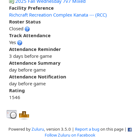
2025 Fall Wednesday 7v7 Mixed
Facility Preference
Richcraft Recreation Complex Kanata --- (RCC)
Roster Status
Closed
Track Attendance
Yes
Attendance Reminder
3 days before game
Attendance Summary
day before game
Attendance Notification
day before game
Rating
1546
Powered by
Zuluru
, version 3.5.0 |
Report a bug
on this page |
Follow Zuluru on Facebook