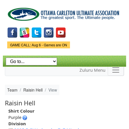
Skip to
main
content
Game Status.
GAME CALL: Aug 6 - Games are ON
Zuluru Menu
Team
Raisin Hell
View
Raisin Hell
Shirt Colour
Purple
Division