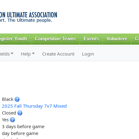
Skip to
main
content
gister Youth
Competitive Teams
Events
Volunteer
C
ields
Help
Create Account
Login
Black
2025 Fall Thursday 7v7 Mixed
Closed
Yes
3 days before game
day before game