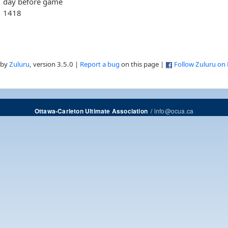
day before game
1418
 by
Zuluru
, version 3.5.0 |
Report a bug
on this page |
Follow Zuluru on
/
info@ocua.ca
Ottawa-Carleton Ultimate Association