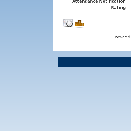
Attendance Notification
Rating
Powered