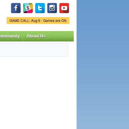
Game Status.
GAME CALL: Aug 6 - Games are ON
ommunity
About Us