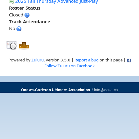
2025 Fall Thursday Advanced Just-Play
Roster Status
Closed
Track Attendance
No
Powered by
Zuluru
, version 3.5.0 |
Report a bug
on this page |
Follow Zuluru on Facebook
/
info@ocua.ca
Ottawa-Carleton Ultimate Association