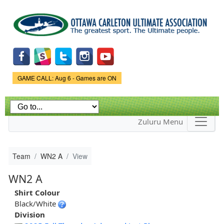
Skip to
main
content
Game Status.
GAME CALL: Aug 6 - Games are ON
Zuluru Menu
Team
WN2 A
View
WN2 A
Shirt Colour
Black/White
Division