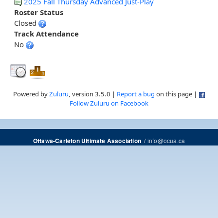
2025 Fall Thursday Advanced Just-Play
Roster Status
Closed
Track Attendance
No
Powered by
Zuluru
, version 3.5.0 |
Report a bug
on this page |
Follow Zuluru on Facebook
/
info@ocua.ca
Ottawa-Carleton Ultimate Association