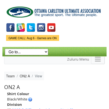
Skip to
main
content
Game Status.
GAME CALL: Aug 6 - Games are ON
Zuluru Menu
Team
ON2 A
View
ON2 A
Shirt Colour
Black/White
Division