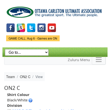
Skip to
main
content
Game Status.
GAME CALL: Aug 6 - Games are ON
Zuluru Menu
Team
ON2 C
View
ON2 C
Shirt Colour
Black/White
Division