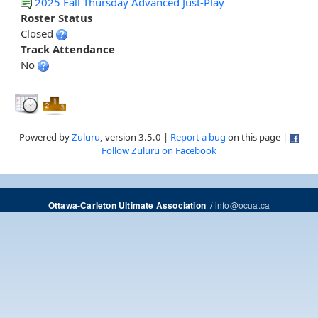
2025 Fall Thursday Advanced Just-Play
Roster Status
Closed
Track Attendance
No
Powered by
Zuluru
, version 3.5.0 |
Report a bug
on this page |
Follow Zuluru on Facebook
/
info@ocua.ca
Ottawa-Carleton Ultimate Association