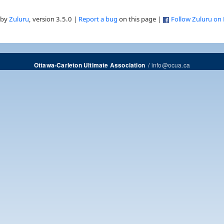
 by
Zuluru
, version 3.5.0 |
Report a bug
on this page |
Follow Zuluru on
/
info@ocua.ca
Ottawa-Carleton Ultimate Association