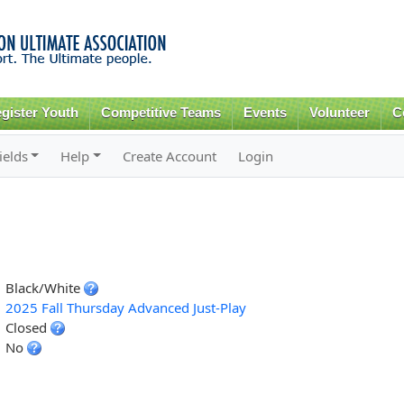
Skip to
main
content
gister Youth
Competitive Teams
Events
Volunteer
C
ields
Help
Create Account
Login
Black/White
2025 Fall Thursday Advanced Just-Play
Closed
No