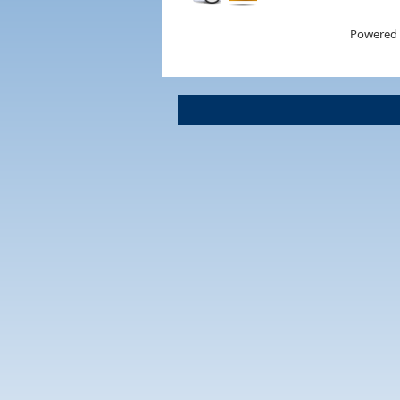
Powered