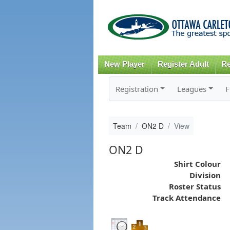
New Player
Register Adult
Re
Registration
Leagues
F
Team
ON2 D
View
ON2 D
Shirt Colour
Division
Roster Status
Track Attendance