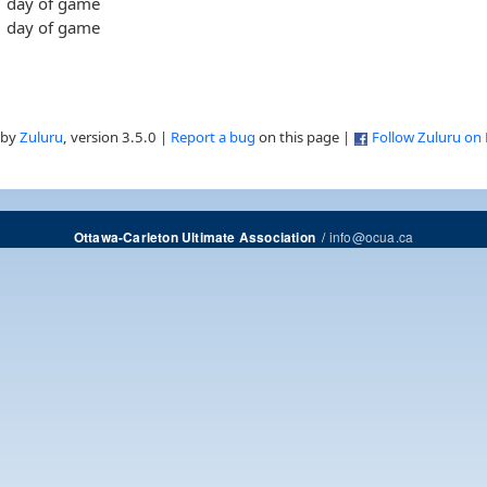
day of game
day of game
 by
Zuluru
, version 3.5.0 |
Report a bug
on this page |
Follow Zuluru on
/
info@ocua.ca
Ottawa-Carleton Ultimate Association