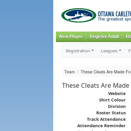
New Player
Register Adult
Re
Registration
Leagues
F
Team
These Cleats Are Made For
These Cleats Are Made 
Website
Shirt Colour
Division
Roster Status
Track Attendance
Attendance Reminder