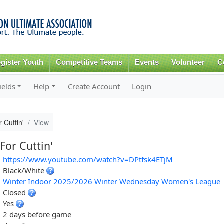
Skip to
main
content
gister Youth
Competitive Teams
Events
Volunteer
C
ields
Help
Create Account
Login
 Cuttin'
View
For Cuttin'
https://www.youtube.com/watch?v=DPtfsk4ETjM
Black/White
Winter Indoor 2025/2026 Winter Wednesday Women's League
Closed
Yes
2 days before game