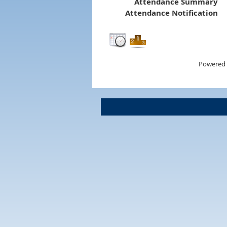
Attendance Summary
Attendance Notification
Powered