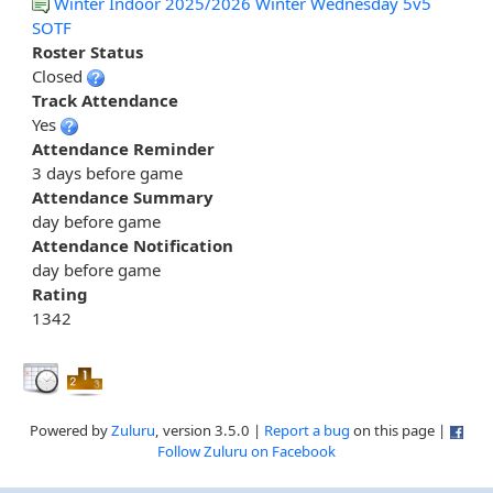
Winter Indoor 2025/2026 Winter Wednesday 5v5
SOTF
Roster Status
Closed
Track Attendance
Yes
Attendance Reminder
3 days before game
Attendance Summary
day before game
Attendance Notification
day before game
Rating
1342
Powered by
Zuluru
, version 3.5.0 |
Report a bug
on this page |
Follow Zuluru on Facebook