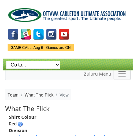
Skip to
main
content
Game Status.
GAME CALL: Aug 6 - Games are ON
Zuluru Menu
Team
What The Flick
View
What The Flick
Shirt Colour
Red
Division