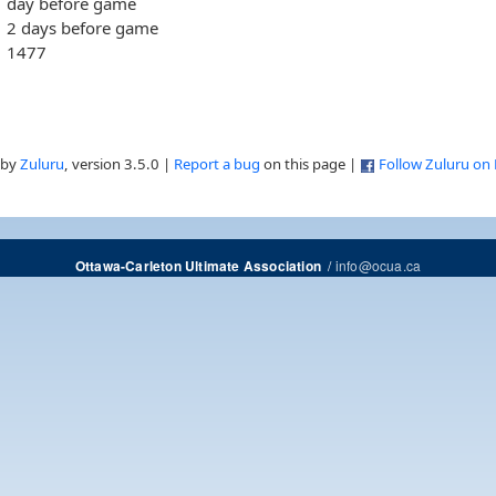
day before game
2 days before game
1477
 by
Zuluru
, version 3.5.0 |
Report a bug
on this page |
Follow Zuluru on
/
info@ocua.ca
Ottawa-Carleton Ultimate Association