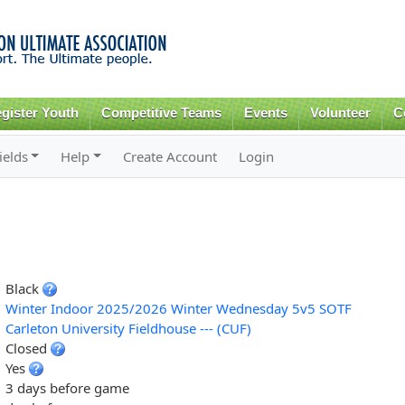
Skip to
main
content
gister Youth
Competitive Teams
Events
Volunteer
C
ields
Help
Create Account
Login
Black
Winter Indoor 2025/2026 Winter Wednesday 5v5 SOTF
Carleton University Fieldhouse --- (CUF)
Closed
Yes
3 days before game