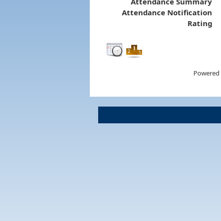
Attendance Summary
Attendance Notification
Rating
Powered