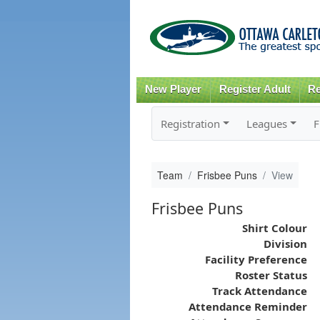
New Player
Register Adult
Re
Registration
Leagues
F
Team
Frisbee Puns
View
Frisbee Puns
Shirt Colour
Division
Facility Preference
Roster Status
Track Attendance
Attendance Reminder