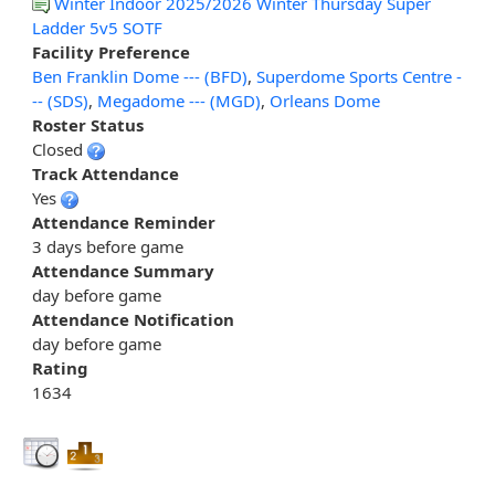
Winter Indoor 2025/2026 Winter Thursday Super
Ladder 5v5 SOTF
Facility Preference
Ben Franklin Dome --- (BFD)
,
Superdome Sports Centre -
-- (SDS)
,
Megadome --- (MGD)
,
Orleans Dome
Roster Status
Closed
Track Attendance
Yes
Attendance Reminder
3 days before game
Attendance Summary
day before game
Attendance Notification
day before game
Rating
1634