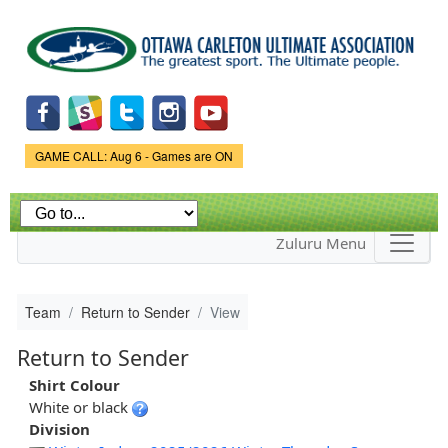
Skip to
main
content
Game Status.
GAME CALL: Aug 6 - Games are ON
Zuluru Menu
Team
Return to Sender
View
Return to Sender
Shirt Colour
White or black
Division