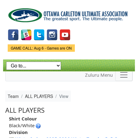
Skip to
main
content
Game Status.
GAME CALL: Aug 6 - Games are ON
Zuluru Menu
Team
ALL PLAYERS
View
ALL PLAYERS
Shirt Colour
Black/White
Division