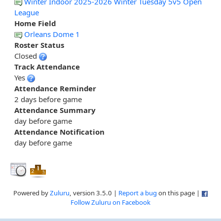
Winter Indoor 2025-2026 Winter Tuesday 5v5 Open
League
Home Field
Orleans Dome 1
Roster Status
Closed
Track Attendance
Yes
Attendance Reminder
2 days before game
Attendance Summary
day before game
Attendance Notification
day before game
Powered by
Zuluru
, version 3.5.0 |
Report a bug
on this page |
Follow Zuluru on Facebook