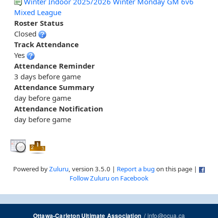
Winter Indoor 2025/2026 Winter Monday GM 6v6
Mixed League
Roster Status
Closed
Track Attendance
Yes
Attendance Reminder
3 days before game
Attendance Summary
day before game
Attendance Notification
day before game
Powered by
Zuluru
, version 3.5.0 |
Report a bug
on this page |
Follow Zuluru on Facebook
/
info@ocua.ca
Ottawa-Carleton Ultimate Association