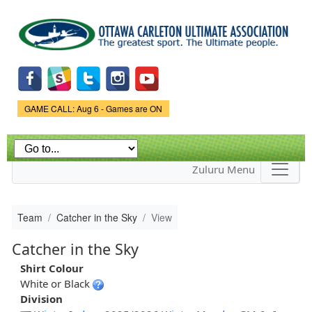
Skip to
main
content
Game Status.
GAME CALL: Aug 6 - Games are ON
Zuluru Menu
Team
Catcher in the Sky
View
Catcher in the Sky
Shirt Colour
White or Black
Division