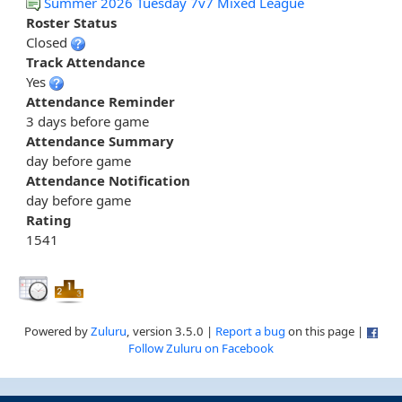
Summer 2026 Tuesday 7v7 Mixed League
Roster Status
Closed
Track Attendance
Yes
Attendance Reminder
3 days before game
Attendance Summary
day before game
Attendance Notification
day before game
Rating
1541
Powered by
Zuluru
, version 3.5.0 |
Report a bug
on this page |
Follow Zuluru on Facebook