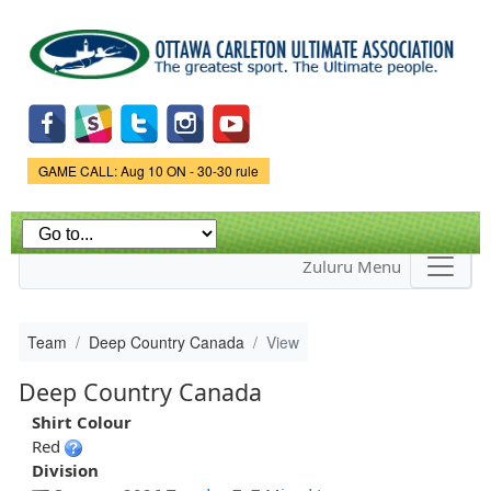
Skip to
main
content
Game Status.
GAME CALL: Aug 10 ON - 30-30 rule
Zuluru Menu
Team
Deep Country Canada
View
Deep Country Canada
Shirt Colour
Red
Division