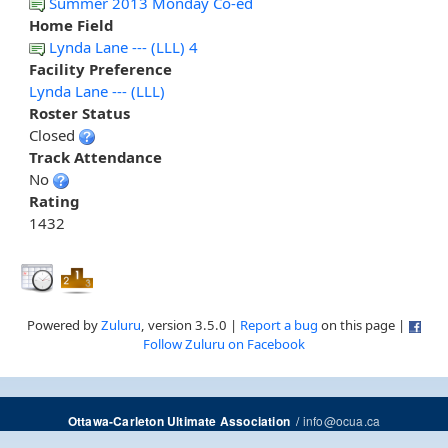
Summer 2013 Monday Co-ed
Home Field
Lynda Lane --- (LLL) 4
Facility Preference
Lynda Lane --- (LLL)
Roster Status
Closed
Track Attendance
No
Rating
1432
Powered by
Zuluru
, version 3.5.0 |
Report a bug
on this page |
Follow Zuluru on Facebook
/
info@ocua.ca
Ottawa-Carleton Ultimate Association