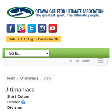
Skip to
main
content
Game Status.
GAME CALL: Aug 6 - Games are ON
Zuluru Menu
Team
Ultimaniacs
View
Ultimaniacs
Shirt Colour
Orange
Division