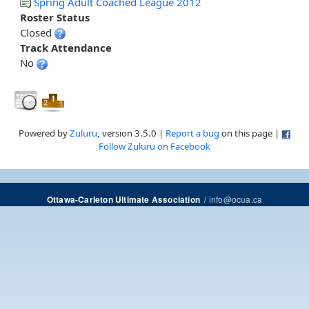
Spring Adult Coached League 2012
Roster Status
Closed
Track Attendance
No
Powered by
Zuluru
, version 3.5.0 |
Report a bug
on this page |
Follow Zuluru on Facebook
/
info@ocua.ca
Ottawa-Carleton Ultimate Association