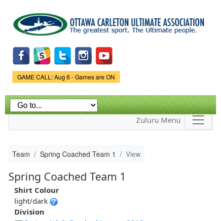
Skip to
main
content
Game Status.
GAME CALL: Aug 6 - Games are ON
Zuluru Menu
Team
Spring Coached Team 1
View
Spring Coached Team 1
Shirt Colour
light/dark
Division