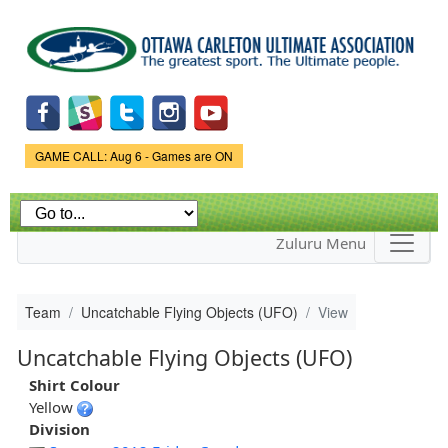
Skip to
main
content
Game Status.
GAME CALL: Aug 6 - Games are ON
Zuluru Menu
Team
Uncatchable Flying Objects (UFO)
View
Uncatchable Flying Objects (UFO)
Shirt Colour
Yellow
Division