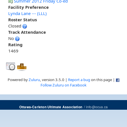
Summer 2012 Friday Co-ed
Facility Preference
Lynda Lane --- (LLL)
Roster Status
Closed
Track Attendance
No
Rating
1469
Powered by
Zuluru
, version 3.5.0 |
Report a bug
on this page |
Follow Zuluru on Facebook
/
info@ocua.ca
Ottawa-Carleton Ultimate Association