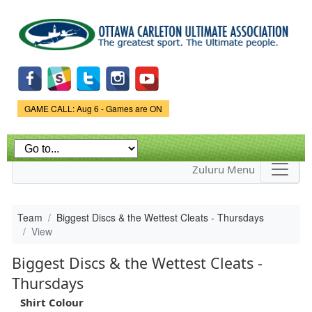
Skip to
main
content
Game Status.
GAME CALL: Aug 6 - Games are ON
Zuluru Menu
Team
Biggest Discs & the Wettest Cleats - Thursdays
View
Biggest Discs & the Wettest Cleats -
Thursdays
Shirt Colour