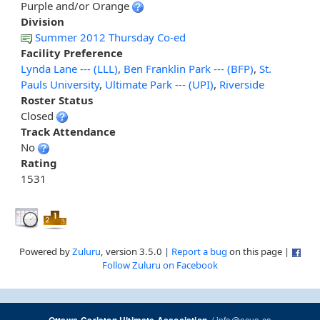
Purple and/or Orange
Division
Summer 2012 Thursday Co-ed
Facility Preference
Lynda Lane --- (LLL)
,
Ben Franklin Park --- (BFP)
,
St.
Pauls University
,
Ultimate Park --- (UPI)
,
Riverside
Roster Status
Closed
Track Attendance
No
Rating
1531
Powered by
Zuluru
, version 3.5.0 |
Report a bug
on this page |
Follow Zuluru on Facebook
/
info@ocua.ca