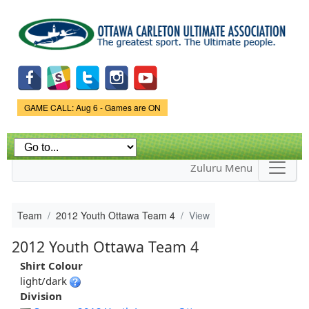
Skip to
main
content
Game Status.
GAME CALL: Aug 6 - Games are ON
Zuluru Menu
Team
2012 Youth Ottawa Team 4
View
2012 Youth Ottawa Team 4
Shirt Colour
light/dark
Division