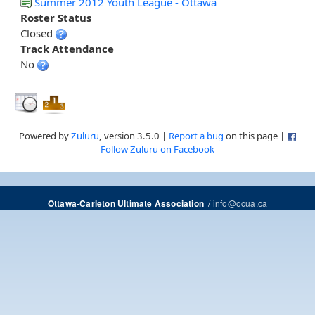
Summer 2012 Youth League - Ottawa
Roster Status
Closed
Track Attendance
No
Powered by
Zuluru
, version 3.5.0 |
Report a bug
on this page |
Follow Zuluru on Facebook
/
info@ocua.ca
Ottawa-Carleton Ultimate Association