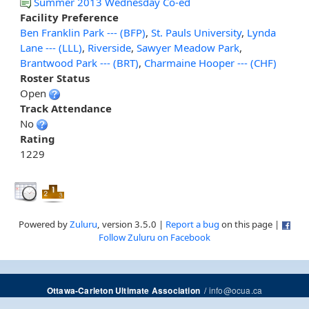
Summer 2013 Wednesday Co-ed
Facility Preference
Ben Franklin Park --- (BFP)
,
St. Pauls University
,
Lynda
Lane --- (LLL)
,
Riverside
,
Sawyer Meadow Park
,
Brantwood Park --- (BRT)
,
Charmaine Hooper --- (CHF)
Roster Status
Open
Track Attendance
No
Rating
1229
Powered by
Zuluru
, version 3.5.0 |
Report a bug
on this page |
Follow Zuluru on Facebook
/
info@ocua.ca
Ottawa-Carleton Ultimate Association