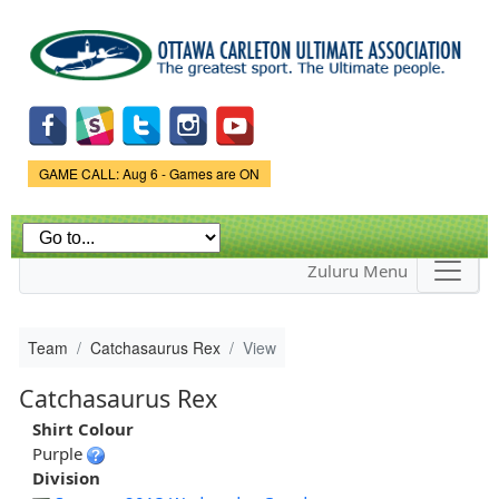
Skip to
main
content
Game Status.
GAME CALL: Aug 6 - Games are ON
Zuluru Menu
Team
Catchasaurus Rex
View
Catchasaurus Rex
Shirt Colour
Purple
Division