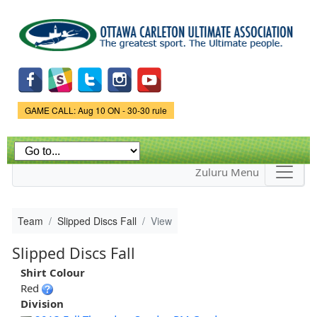
Skip to
main
content
Game Status.
GAME CALL: Aug 10 ON - 30-30 rule
Zuluru Menu
Team
Slipped Discs Fall
View
Slipped Discs Fall
Shirt Colour
Red
Division