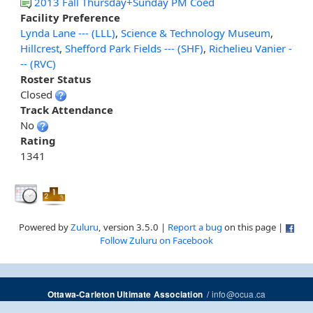
2013 Fall Thursday+Sunday PM Coed
Facility Preference
Lynda Lane --- (LLL)
,
Science & Technology Museum
,
Hillcrest
,
Shefford Park Fields --- (SHF)
,
Richelieu Vanier -
-- (RVC)
Roster Status
Closed
Track Attendance
No
Rating
1341
Powered by
Zuluru
, version 3.5.0 |
Report a bug
on this page |
Follow Zuluru on Facebook
/
info@ocua.ca
Ottawa-Carleton Ultimate Association