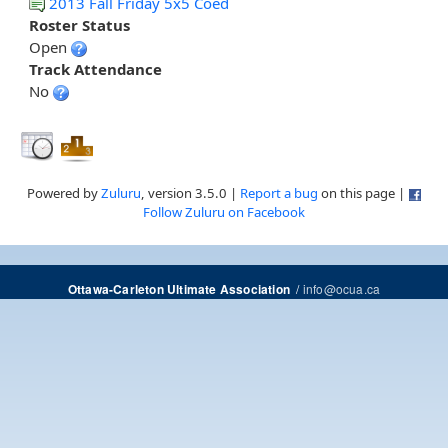
2013 Fall Friday 5x5 Coed
Roster Status
Open
Track Attendance
No
Powered by
Zuluru
, version 3.5.0 |
Report a bug
on this page |
Follow Zuluru on Facebook
/
info@ocua.ca
Ottawa-Carleton Ultimate Association