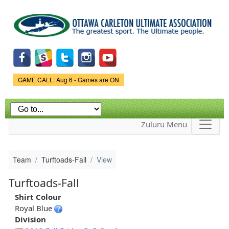
Skip to
main
content
Game Status.
GAME CALL: Aug 6 - Games are ON
Zuluru Menu
Team
Turftoads-Fall
View
Turftoads-Fall
Shirt Colour
Royal Blue
Division