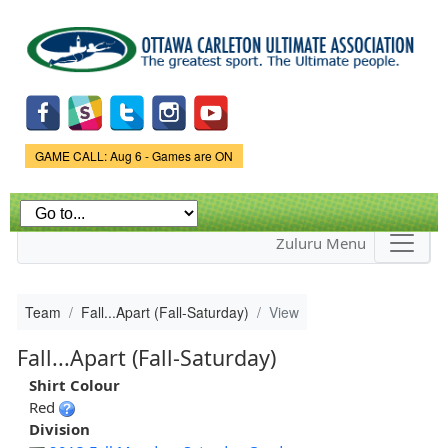
Skip to
main
content
Game Status.
GAME CALL: Aug 6 - Games are ON
Zuluru Menu
Team
Fall...Apart (Fall-Saturday)
View
Fall...Apart (Fall-Saturday)
Shirt Colour
Red
Division