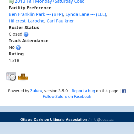
2013 Fall Monday+Saturday Coed
Facility Preference
Ben Franklin Park --- (BFP)
,
Lynda Lane --- (LLL)
,
Hillcrest
,
Laroche
,
Carl Faulkner
Roster Status
Closed
Track Attendance
No
Rating
1518
Powered by
Zuluru
, version 3.5.0 |
Report a bug
on this page |
Follow Zuluru on Facebook
/
info@ocua.ca
Ottawa-Carleton Ultimate Association