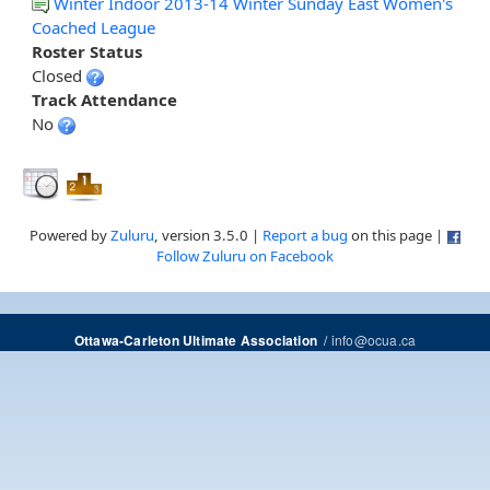
Winter Indoor 2013-14 Winter Sunday East Women's
Coached League
Roster Status
Closed
Track Attendance
No
Powered by
Zuluru
, version 3.5.0 |
Report a bug
on this page |
Follow Zuluru on Facebook
/
info@ocua.ca
Ottawa-Carleton Ultimate Association