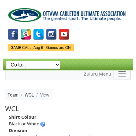
Skip to
main
content
Game Status.
GAME CALL: Aug 6 - Games are ON
Zuluru Menu
Team
WCL
View
WCL
Shirt Colour
Black or White
Division