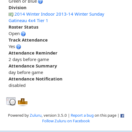
Green or Blue
Division
2014 Winter Indoor 2013-14 Winter Sunday
Gatineau 4x4 Tier 1
Roster Status
Open
Track Attendance
Yes
Attendance Reminder
2 days before game
Attendance Summary
day before game
Attendance Notification
disabled
Powered by
Zuluru
, version 3.5.0 |
Report a bug
on this page |
Follow Zuluru on Facebook