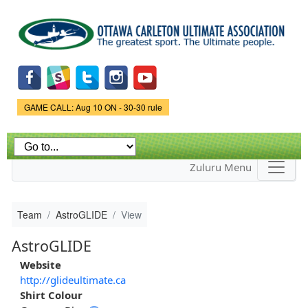
Skip to
main
content
Game Status.
GAME CALL: Aug 10 ON - 30-30 rule
Zuluru Menu
Team
AstroGLIDE
View
AstroGLIDE
Website
http://glideultimate.ca
Shirt Colour