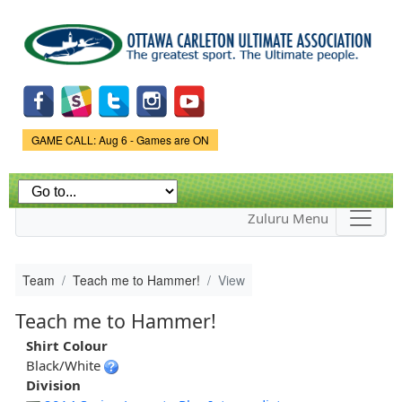
Skip to
main
content
Game Status.
GAME CALL: Aug 6 - Games are ON
Zuluru Menu
Team
Teach me to Hammer!
View
Teach me to Hammer!
Shirt Colour
Black/White
Division