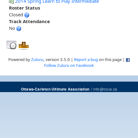
2014 Spring Learn to Play Intermediate
Roster Status
Closed
Track Attendance
No
Powered by
Zuluru
, version 3.5.0 |
Report a bug
on this page |
Follow Zuluru on Facebook
/
info@ocua.ca
Ottawa-Carleton Ultimate Association