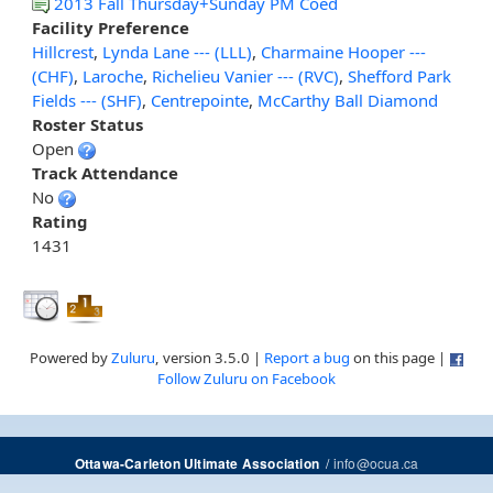
2013 Fall Thursday+Sunday PM Coed
Facility Preference
Hillcrest
,
Lynda Lane --- (LLL)
,
Charmaine Hooper ---
(CHF)
,
Laroche
,
Richelieu Vanier --- (RVC)
,
Shefford Park
Fields --- (SHF)
,
Centrepointe
,
McCarthy Ball Diamond
Roster Status
Open
Track Attendance
No
Rating
1431
Powered by
Zuluru
, version 3.5.0 |
Report a bug
on this page |
Follow Zuluru on Facebook
/
info@ocua.ca
Ottawa-Carleton Ultimate Association