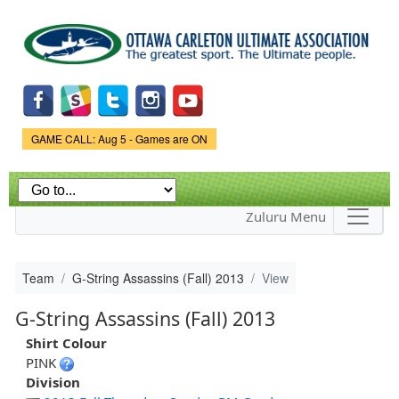
Skip to
main
content
Game Status.
GAME CALL: Aug 5 - Games are ON
Zuluru Menu
Team
G-String Assassins (Fall) 2013
View
G-String Assassins (Fall) 2013
Shirt Colour
PINK
Division