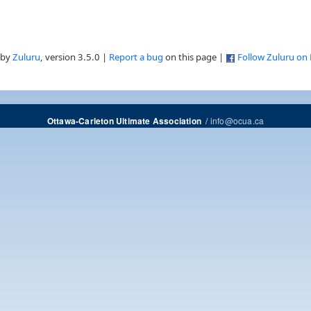
 by
Zuluru
, version 3.5.0 |
Report a bug
on this page |
Follow Zuluru on
/
info@ocua.ca
Ottawa-Carleton Ultimate Association