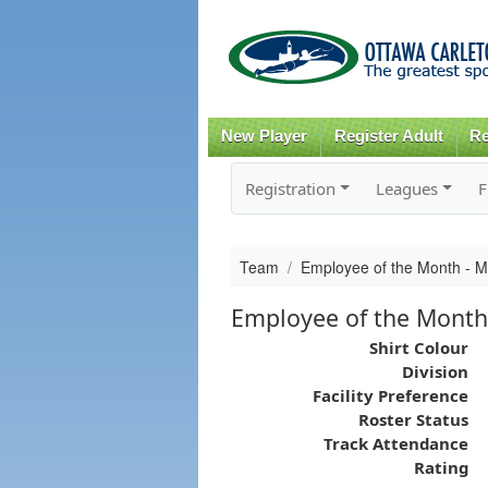
New Player
Register Adult
Re
Registration
Leagues
F
Team
Employee of the Month - 
Employee of the Month
Shirt Colour
Division
Facility Preference
Roster Status
Track Attendance
Rating