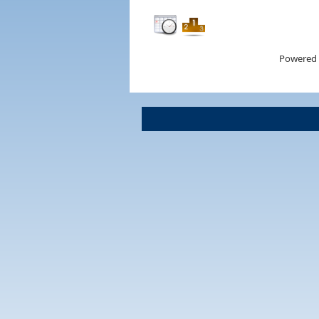
Powered