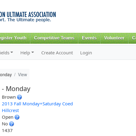
Skip to
main
content
gister Youth
Competitive Teams
Events
Volunteer
C
ields
Help
Create Account
Login
Monday
View
 - Monday
Brown
2013 Fall Monday+Saturday Coed
Hillcrest
Open
No
1437