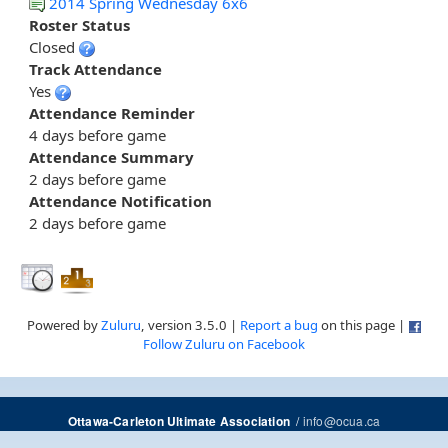
2014 Spring Wednesday 6x6
Roster Status
Closed
Track Attendance
Yes
Attendance Reminder
4 days before game
Attendance Summary
2 days before game
Attendance Notification
2 days before game
Powered by
Zuluru
, version 3.5.0 |
Report a bug
on this page |
Follow Zuluru on Facebook
/
info@ocua.ca
Ottawa-Carleton Ultimate Association