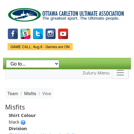
Skip to
main
content
Game Status.
GAME CALL: Aug 6 - Games are ON
Zuluru Menu
Team
Misfits
View
Misfits
Shirt Colour
black
Division