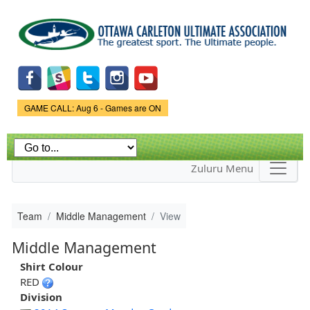
Skip to
main
content
Game Status.
GAME CALL: Aug 6 - Games are ON
Zuluru Menu
Team
Middle Management
View
Middle Management
Shirt Colour
RED
Division