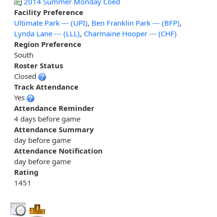
2014 Summer Monday Coed
Facility Preference
Ultimate Park --- (UPI)
,
Ben Franklin Park --- (BFP)
,
Lynda Lane --- (LLL)
,
Charmaine Hooper --- (CHF)
Region Preference
South
Roster Status
Closed
Track Attendance
Yes
Attendance Reminder
4 days before game
Attendance Summary
day before game
Attendance Notification
day before game
Rating
1451