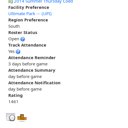
2014 Summer Thursday Coed
Facility Preference
Ultimate Park --- (UPI)
Region Preference
South
Roster Status
Open
Track Attendance
Yes
Attendance Reminder
3 days before game
Attendance Summary
day before game
Attendance Notification
day before game
Rating
1461