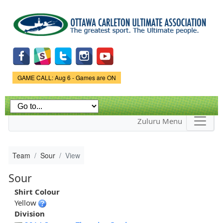
Skip to
main
content
Game Status.
GAME CALL: Aug 6 - Games are ON
Zuluru Menu
Team
Sour
View
Sour
Shirt Colour
Yellow
Division