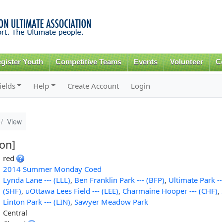
Skip to
main
content
gister Youth
Competitive Teams
Events
Volunteer
C
ields
Help
Create Account
Login
View
ion]
red
2014 Summer Monday Coed
Lynda Lane --- (LLL)
,
Ben Franklin Park --- (BFP)
,
Ultimate Park --
(SHF)
,
uOttawa Lees Field --- (LEE)
,
Charmaine Hooper --- (CHF)
,
Linton Park --- (LIN)
,
Sawyer Meadow Park
Central