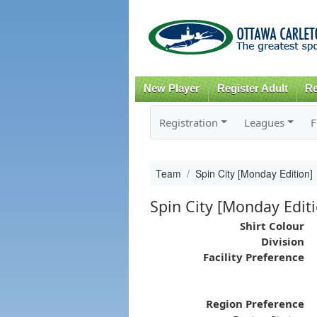
New Player
Register Adult
Re
Registration
Leagues
F
Team
Spin City [Monday Edition]
Spin City [Monday Edit
Shirt Colour
Division
Facility Preference
Region Preference