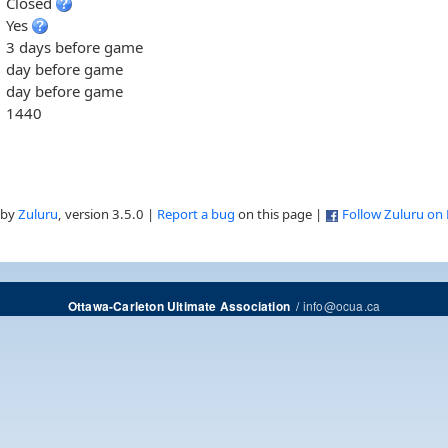
Closed
Yes
3 days before game
day before game
day before game
1440
 by
Zuluru
, version 3.5.0 |
Report a bug
on this page |
Follow Zuluru on
/
info@ocua.ca
Ottawa-Carleton Ultimate Association