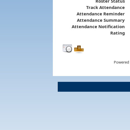
Roster Status
Track Attendance
Attendance Reminder
Attendance Summary
Attendance Notification
Rating
Powered