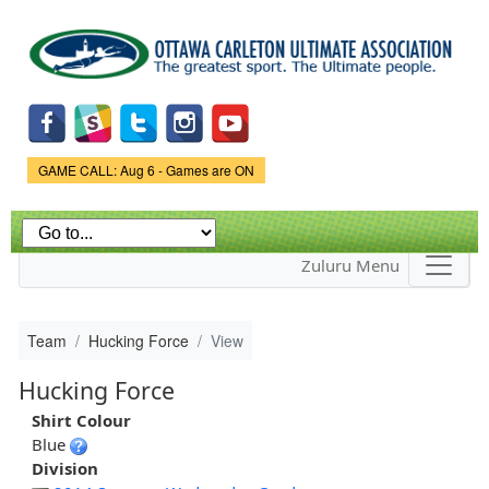
Skip to
main
content
Game Status.
GAME CALL: Aug 6 - Games are ON
Zuluru Menu
Team
Hucking Force
View
Hucking Force
Shirt Colour
Blue
Division