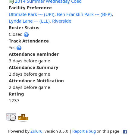
2014 Summer Wednesday Coed
Facility Preference
Ultimate Park --- (UPI)
,
Ben Franklin Park --- (BFP)
,
Lynda Lane --- (LLL)
,
Riverside
Roster Status
Closed
Track Attendance
Yes
Attendance Reminder
3 days before game
Attendance Summary
2 days before game
Attendance Notification
2 days before game
Rating
1237
Powered by
Zuluru
, version 3.5.0 |
Report a bug
on this page |