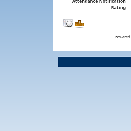
Attendance Notification
Rating
Powered