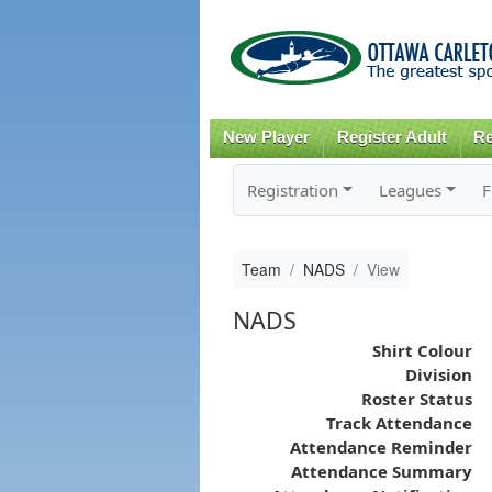
New Player
Register Adult
Re
Registration
Leagues
F
Team
NADS
View
NADS
Shirt Colour
Division
Roster Status
Track Attendance
Attendance Reminder
Attendance Summary