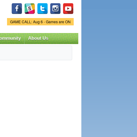
Game Status.
GAME CALL: Aug 6 - Games are ON
ommunity
About Us