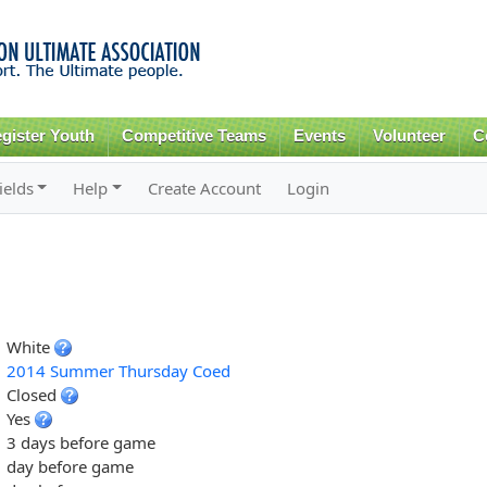
Skip to
main
content
gister Youth
Competitive Teams
Events
Volunteer
C
ields
Help
Create Account
Login
White
2014 Summer Thursday Coed
Closed
Yes
3 days before game
day before game