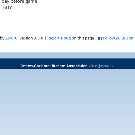
day before game
1410
 by
Zuluru
, version 3.5.0 |
Report a bug
on this page |
Follow Zuluru on
/
info@ocua.ca
Ottawa-Carleton Ultimate Association