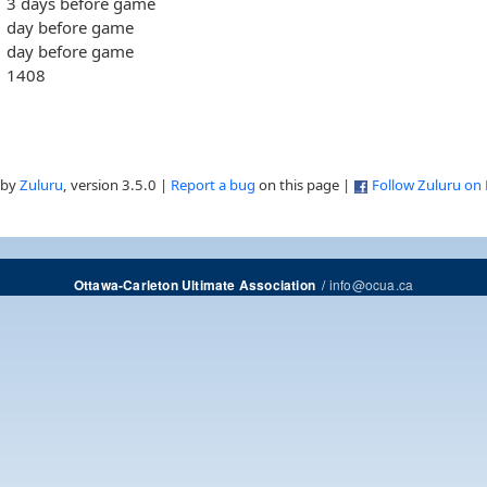
3 days before game
day before game
day before game
1408
 by
Zuluru
, version 3.5.0 |
Report a bug
on this page |
Follow Zuluru on
/
info@ocua.ca
Ottawa-Carleton Ultimate Association