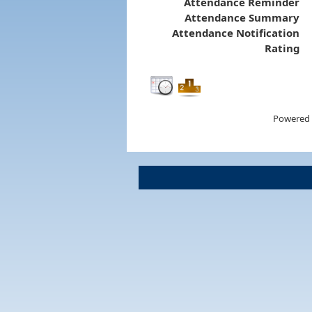
Attendance Reminder
Attendance Summary
Attendance Notification
Rating
Powered