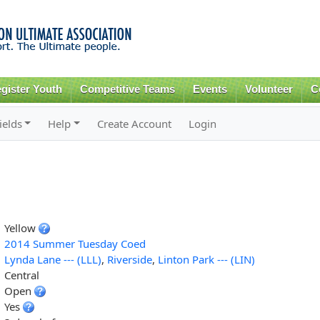
Skip to
main
content
gister Youth
Competitive Teams
Events
Volunteer
C
ields
Help
Create Account
Login
Yellow
2014 Summer Tuesday Coed
Lynda Lane --- (LLL)
,
Riverside
,
Linton Park --- (LIN)
Central
Open
Yes