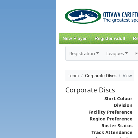
New Player
Register Adult
Re
Registration
Leagues
F
Team
Corporate Discs
View
Corporate Discs
Shirt Colour
Division
Facility Preference
Region Preference
Roster Status
Track Attendance