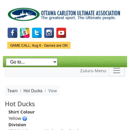
Skip to
main
content
Game Status.
GAME CALL: Aug 6 - Games are ON
Zuluru Menu
Team
Hot Ducks
View
Hot Ducks
Shirt Colour
Yellow
Division