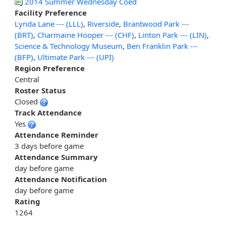
2014 Summer Wednesday Coed
Facility Preference
Lynda Lane --- (LLL)
,
Riverside
,
Brantwood Park ---
(BRT)
,
Charmaine Hooper --- (CHF)
,
Linton Park --- (LIN)
,
Science & Technology Museum
,
Ben Franklin Park ---
(BFP)
,
Ultimate Park --- (UPI)
Region Preference
Central
Roster Status
Closed
Track Attendance
Yes
Attendance Reminder
3 days before game
Attendance Summary
day before game
Attendance Notification
day before game
Rating
1264