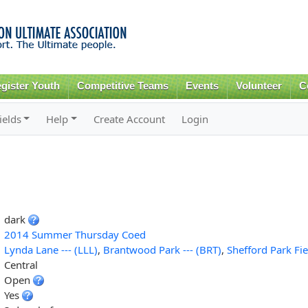
Skip to
main
content
gister Youth
Competitive Teams
Events
Volunteer
C
ields
Help
Create Account
Login
dark
2014 Summer Thursday Coed
Lynda Lane --- (LLL)
,
Brantwood Park --- (BRT)
,
Shefford Park Fie
Central
Open
Yes