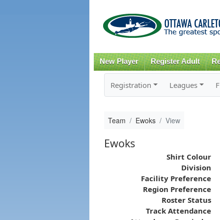
New Player
Register Adult
Re
Registration
Leagues
F
Team
Ewoks
View
Ewoks
Shirt Colour
Division
Facility Preference
Region Preference
Roster Status
Track Attendance