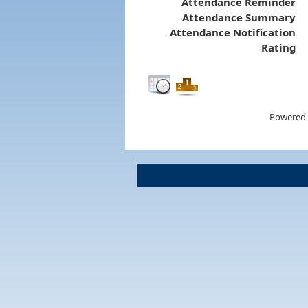
Attendance Reminder
Attendance Summary
Attendance Notification
Rating
Powered