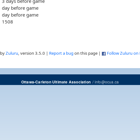
3 days before game
day before game
day before game
1508
 by
Zuluru
, version 3.5.0 |
Report a bug
on this page |
Follow Zuluru on
/
info@ocua.ca
Ottawa-Carleton Ultimate Association