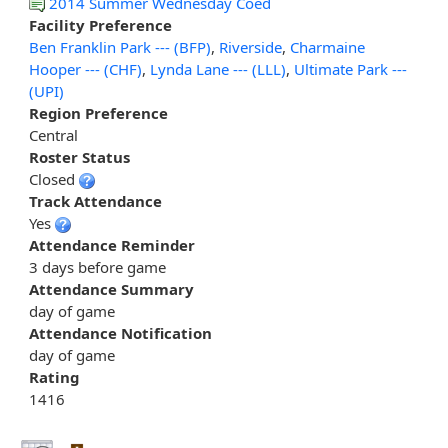
2014 Summer Wednesday Coed
Facility Preference
Ben Franklin Park --- (BFP)
,
Riverside
,
Charmaine
Hooper --- (CHF)
,
Lynda Lane --- (LLL)
,
Ultimate Park ---
(UPI)
Region Preference
Central
Roster Status
Closed
Track Attendance
Yes
Attendance Reminder
3 days before game
Attendance Summary
day of game
Attendance Notification
day of game
Rating
1416