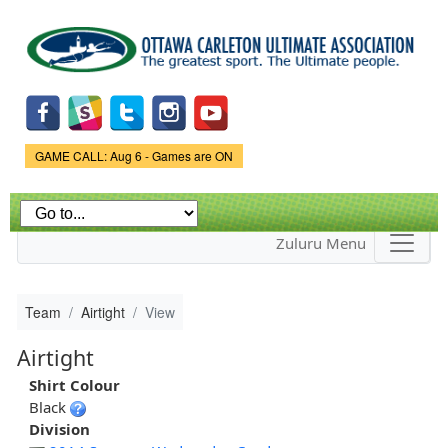
Skip to
main
content
Game Status.
GAME CALL: Aug 6 - Games are ON
Zuluru Menu
Team
Airtight
View
Airtight
Shirt Colour
Black
Division