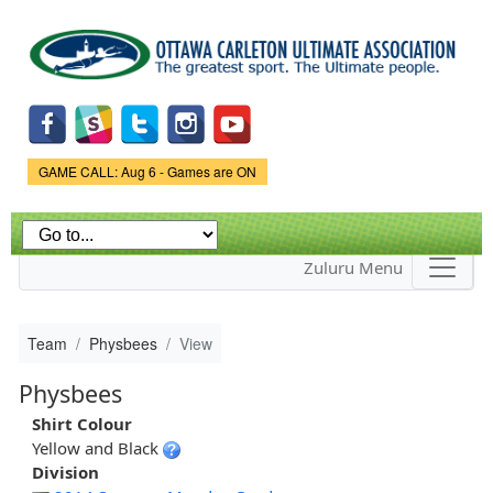
Skip to
main
content
Game Status.
GAME CALL: Aug 6 - Games are ON
Zuluru Menu
Team
Physbees
View
Physbees
Shirt Colour
Yellow and Black
Division