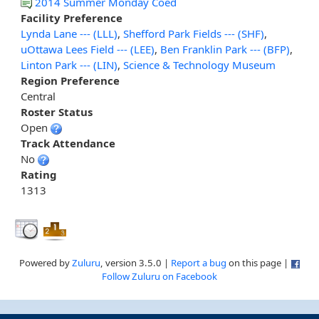
2014 Summer Monday Coed
Facility Preference
Lynda Lane --- (LLL)
,
Shefford Park Fields --- (SHF)
,
uOttawa Lees Field --- (LEE)
,
Ben Franklin Park --- (BFP)
,
Linton Park --- (LIN)
,
Science & Technology Museum
Region Preference
Central
Roster Status
Open
Track Attendance
No
Rating
1313
Powered by
Zuluru
, version 3.5.0 |
Report a bug
on this page |
Follow Zuluru on Facebook