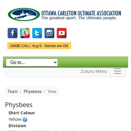
Skip to
main
content
Game Status.
GAME CALL: Aug 6 - Games are ON
Zuluru Menu
Team
Physbees
View
Physbees
Shirt Colour
Yellow
Division