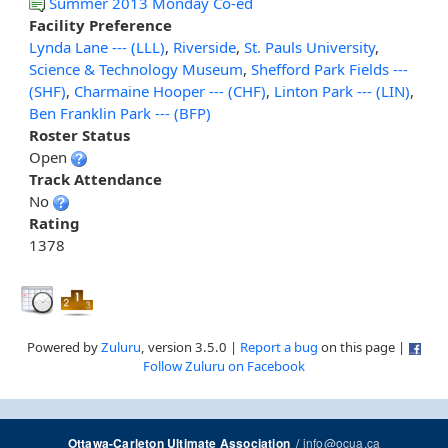
Summer 2013 Monday Co-ed
Facility Preference
Lynda Lane --- (LLL)
,
Riverside
,
St. Pauls University
,
Science & Technology Museum
,
Shefford Park Fields ---
(SHF)
,
Charmaine Hooper --- (CHF)
,
Linton Park --- (LIN)
,
Ben Franklin Park --- (BFP)
Roster Status
Open
Track Attendance
No
Rating
1378
Powered by
Zuluru
, version 3.5.0 |
Report a bug
on this page |
Follow Zuluru on Facebook
/
info@ocua.ca
Ottawa-Carleton Ultimate Association