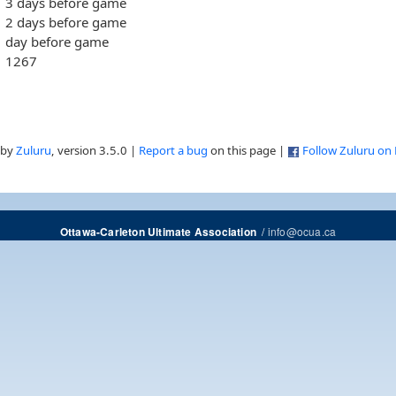
3 days before game
2 days before game
day before game
1267
 by
Zuluru
, version 3.5.0 |
Report a bug
on this page |
Follow Zuluru on
/
info@ocua.ca
Ottawa-Carleton Ultimate Association