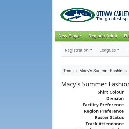
New Player
Register Adult
Re
Registration
Leagues
F
Team
Macy's Summer Fashions
Macy's Summer Fashio
Shirt Colour
Division
Facility Preference
Region Preference
Roster Status
Track Attendance