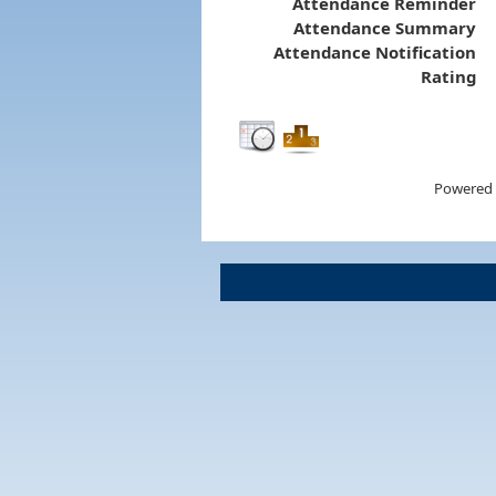
Attendance Reminder
Attendance Summary
Attendance Notification
Rating
Powered