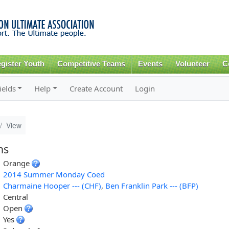
Skip to
main
content
gister Youth
Competitive Teams
Events
Volunteer
C
ields
Help
Create Account
Login
View
ns
Orange
2014 Summer Monday Coed
Charmaine Hooper --- (CHF)
,
Ben Franklin Park --- (BFP)
Central
Open
Yes