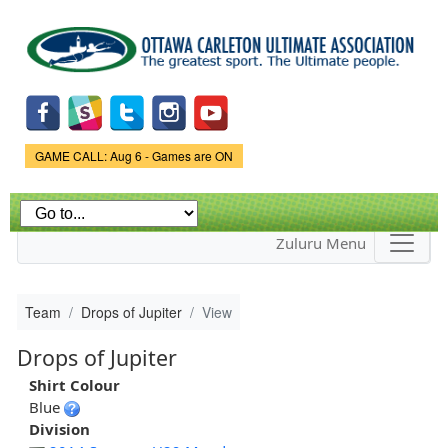
Skip to
main
content
Game Status.
GAME CALL: Aug 6 - Games are ON
Zuluru Menu
Team
Drops of Jupiter
View
Drops of Jupiter
Shirt Colour
Blue
Division