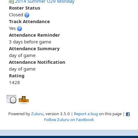
2014 Summer U29 Monday
Roster Status
Closed
Track Attendance
Yes
Attendance Reminder
3 days before game
Attendance Summary
day of game
Attendance Notification
day of game
Rating
1428
Powered by
Zuluru
, version 3.5.0 |
Report a bug
on this page |
Follow Zuluru on Facebook