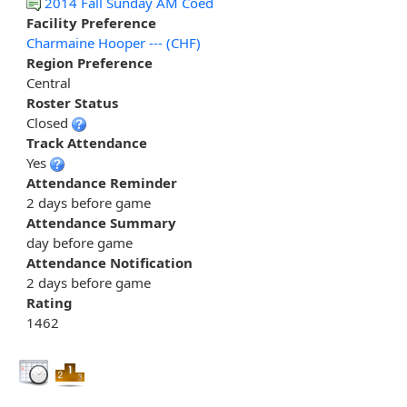
2014 Fall Sunday AM Coed
Facility Preference
Charmaine Hooper --- (CHF)
Region Preference
Central
Roster Status
Closed
Track Attendance
Yes
Attendance Reminder
2 days before game
Attendance Summary
day before game
Attendance Notification
2 days before game
Rating
1462