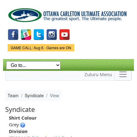
Skip to
main
content
Game Status.
GAME CALL: Aug 6 - Games are ON
Zuluru Menu
Team
Syndicate
View
Syndicate
Shirt Colour
Grey
Division